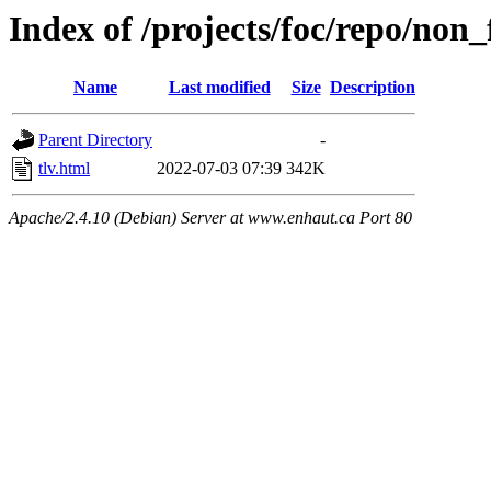
Index of /projects/foc/repo/non_f
Name
Last modified
Size
Description
Parent Directory
-
tlv.html
2022-07-03 07:39
342K
Apache/2.4.10 (Debian) Server at www.enhaut.ca Port 80