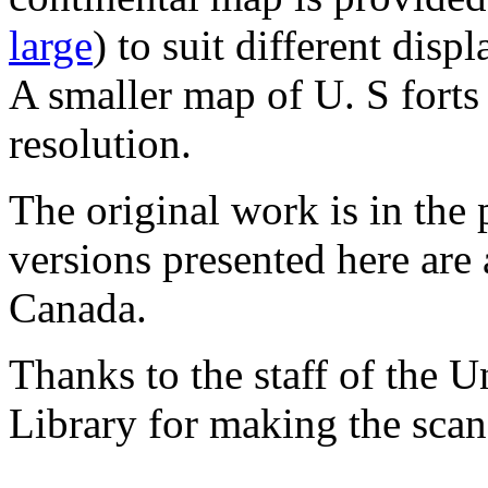
large
) to suit different displ
A smaller map of U. S forts
resolution.
The original work is in the
versions presented here are 
Canada.
Thanks to the staff of the 
Library for making the scan