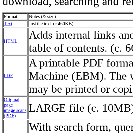
download, searching and re
Format
Notes (& size)
Text
Just the text. (c.460KB)
Adds internal links and
HTML
table of contents. (c.
A printable PDF forma
Machine (EBM). The wo
PDF
may be printed or copi
Original
LARGE file (c. 10MB)
page
image scans
(PDF)
With search form, que