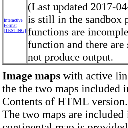
(Last updated 2017-04-
is still in the sandbo
Interactive
Format
functions are incomplet
[TESTING]
function and there are 
not produce output.
Image maps
with active lin
the the two maps included i
Contents of HTML version.
The two maps are included in
continental map is provided 