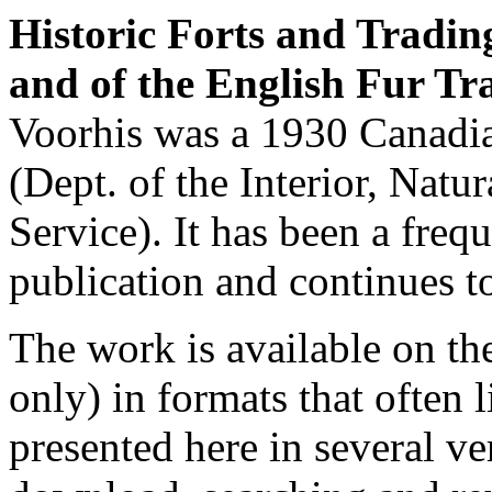
Historic Forts and Tradin
and of the English Fur T
Voorhis was a 1930 Canadi
(Dept. of the Interior, Natu
Service). It has been a frequ
publication and continues t
The work is available on th
only) in formats that often l
presented here in several ve