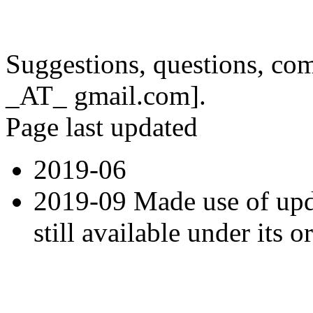
Suggestions, questions, co
_AT_ gmail.com].
Page last updated
2019-06
2019-09 Made use of up
still available under its 